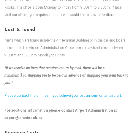
YXC’s Airport Administration Office is located to the right of the Car Rental
kiosks. The office is open Monday to Friday from 9:00am to 3:30pm. Please
visit our office if you require assistance or would like to provide feedback.
Lost & Found
Items which are found inside the Air Terminal Building or in the parking lot are
turned in to the Airport Administration Office. Items may be claimed between
9:00am and 3:30pm Monday to Friday.
*If we receive an item that requires return by mail, there will be a
minimum $50 shipping fee to be paid in advance of shipping your item back to
you.*
Please contact the airlines if you believe you lost an item on an aircraft.
For additional information please contact Airport Administration at
airport@cranbrook.ca
.
Baggage Carts