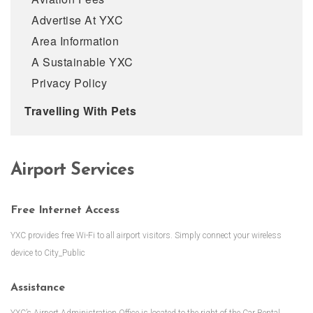
Advertise At YXC
Area Information
A Sustainable YXC
Privacy Policy
Travelling With Pets
Airport Services
Free Internet Access
YXC provides free Wi-Fi to all airport visitors. Simply connect your wireless
device to City_Public
Assistance