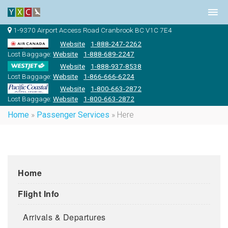
1-9370 Airport Access Road Cranbrook BC V1C 7E4
Website
1-888-247-2262
Lost Baggage:
Website
1-888-689-2247
Website
1-888-937-8538
Lost Baggage:
Website
1-866-666-6224
Website
1-800-663-2872
Lost Baggage:
Website
1-800-663-2872
Home
»
Passenger Services
»
Here
Home
Flight Info
Arrivals & Departures