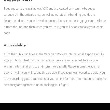
Baggage carts are available at YXC and are located between the baggage
carousels in the arrivals area, as well as outside the building beside the
departures doors. You will need to insert a loonie into the baggage cart to release
it from the line, and then when you return it, you will be able to take your loonie
back.
Accessibility
All of the public facilities at the Canadian Rockies International Airport are fully
accessible by wheelchair. Our airline partners also offer wheelchair service
within the terminal, and to and from their aircraft. Please inform the agents
upon arrival if you will require this service. If you require an escort to assist you
to the boarding gate, please contact your airline for more information to make the
necessary arrangements upon booking your flight.