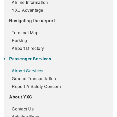
Airline Information
YXC Advantage
Navigating the airport
Terminal Map
Parking
Airport Directory
Passenger Services
Airport Services
Ground Transportation
Report A Safety Concern
About YXC
Contact Us
Aviation Fees