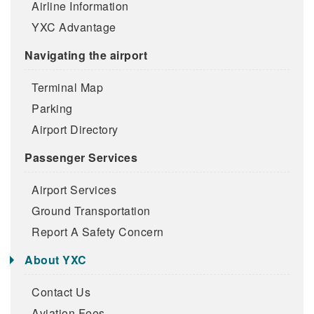
Airline Information
YXC Advantage
Navigating the airport
Terminal Map
Parking
Airport Directory
Passenger Services
Airport Services
Ground Transportation
Report A Safety Concern
About YXC
Contact Us
Aviation Fees