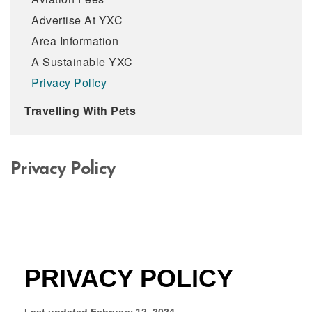
Advertise At YXC
Area Information
A Sustainable YXC
Privacy Policy
Travelling With Pets
Privacy Policy