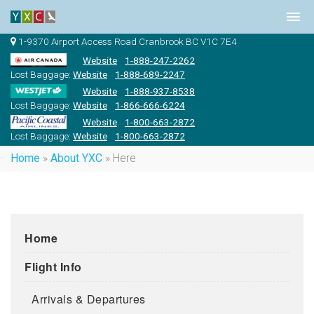
1-9370 Airport Access Road Cranbrook BC V1C 7E4
Website
1-888-247-2262
Lost Baggage:
Website
1-888-689-2247
Website
1-888-937-8538
Lost Baggage:
Website
1-866-666-6224
Website
1-800-663-2872
Lost Baggage:
Website
1-800-663-2872
Home
»
About YXC
»
Here
Home
Flight Info
Arrivals & Departures