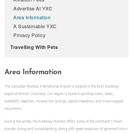
Advertise At YXC
Area Information
A Sustainable YXC
Privacy Policy
Travelling With Pets
Area Information
The Canadian Rockies International Airport is located in the East Kootenay
region of British Columbia. Our region is home to pristine rivers, lakes,
waterfalls, beaches, mineral hot springs, alpine meadows, and snow-capped
mountains.
During the winter, the Kootenay Rockies offers some of the continent's finest
powder skiing and snowboarding, along with great expanses of groomed cross-