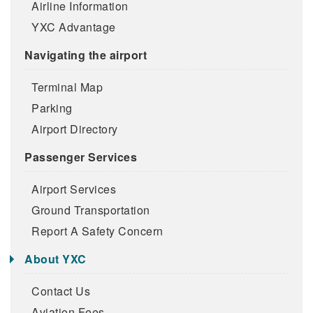
Airline Information
YXC Advantage
Navigating the airport
Terminal Map
Parking
Airport Directory
Passenger Services
Airport Services
Ground Transportation
Report A Safety Concern
About YXC
Contact Us
Aviation Fees