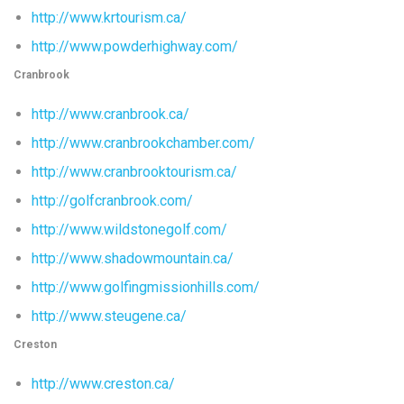
http://www.krtourism.ca/
http://www.powderhighway.com/
Cranbrook
http://www.cranbrook.ca/
http://www.cranbrookchamber.com/
http://www.cranbrooktourism.ca/
http://golfcranbrook.com/
http://www.wildstonegolf.com/
http://www.shadowmountain.ca/
http://www.golfingmissionhills.com/
http://www.steugene.ca/
Creston
http://www.creston.ca/