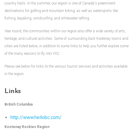
country trails. In the summer, our region is one of Canada's preeminent
destinations for golfing and mountain biking, as well as watersports like
fishing, kayaking, windsurfing, and whitewater rafting.
Year round, the communities within our region also offer a wide variety of arts,
heritage, and cultural activities. Some of surrounding East Kootenay towns and
cities are listed below, in addition to some links to help you further explore some
of the many reasons to fly into YXC.
Please see below for links to the various tourist services and activities available
in the region.
Links
British Columbia
http://www.hellobc.com/
Kootenay Rockies Region