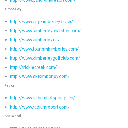
http://www.panoramaresort.com/
Kimberley
http://www.city.kimberley.bc.ca/
http://www.kimberleychamber.com/
http://www.kimberley.ca/
http://www.tourismkimberley.com/
http://www.kimberleygolfclub.com/
http://tricklecreek.com/
http://www.skikimberley.com/
Radium
http://www.radiumhotsprings.ca/
http://www.radiumresort.com/
Sparwood