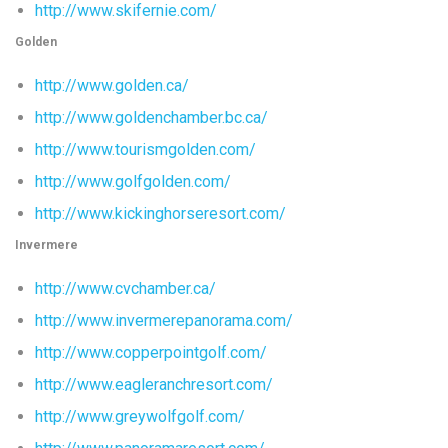
http://www.skifernie.com/
Golden
http://www.golden.ca/
http://www.goldenchamber.bc.ca/
http://www.tourismgolden.com/
http://www.golfgolden.com/
http://www.kickinghorseresort.com/
Invermere
http://www.cvchamber.ca/
http://www.invermerepanorama.com/
http://www.copperpointgolf.com/
http://www.eagleranchresort.com/
http://www.greywolfgolf.com/