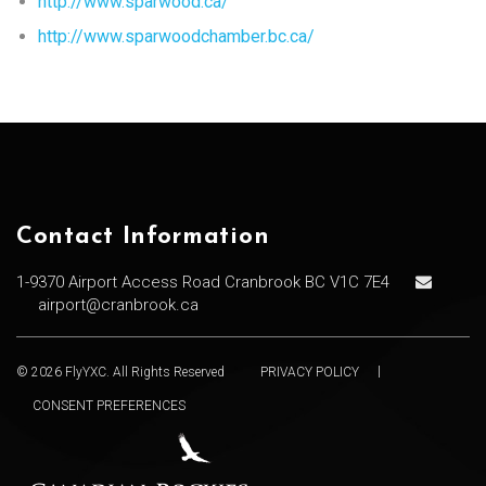
http://www.sparwood.ca/
http://www.sparwoodchamber.bc.ca/
Contact Information
1-9370 Airport Access Road Cranbrook BC V1C 7E4
airport@cranbrook.ca
© 2026 FlyYXC. All Rights Reserved
PRIVACY POLICY
CONSENT PREFERENCES