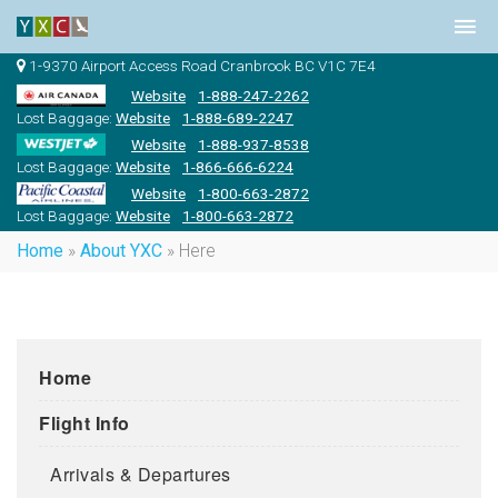
1-9370 Airport Access Road Cranbrook BC V1C 7E4
Website
1-888-247-2262
Lost Baggage:
Website
1-888-689-2247
Website
1-888-937-8538
Lost Baggage:
Website
1-866-666-6224
Website
1-800-663-2872
Lost Baggage:
Website
1-800-663-2872
Home
»
About YXC
»
Here
Home
Flight Info
Arrivals & Departures