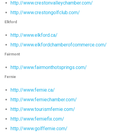
http://www.crestonvalleychamber.com/
http://www.crestongolfclub.com/
Elkford
http://www.elkford.ca/
http://www.elkfordchamberofcommerce.com/
Fairmont
http://www.fairmonthotsprings.com/
Fernie
http://www.fernie.ca/
http://www.ferniechamber.com/
http://www.tourismfernie.com/
http://www.ferniefix.com/
http://www.golffernie.com/